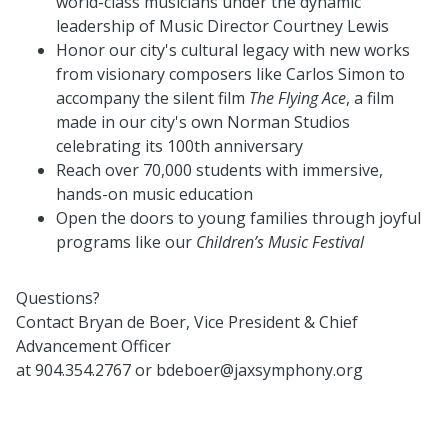
world-class musicians under the dynamic
leadership of Music Director Courtney Lewis
Honor our city's cultural legacy with new works
from visionary composers like Carlos Simon to
accompany the silent film
The Flying Ace
, a film
made in our city's own Norman Studios
celebrating its 100th anniversary
Reach over 70,000 students with immersive,
hands-on music education
Open the doors to young families through joyful
programs like our
Children’s Music Festival
Questions?
Contact Bryan de Boer, Vice President & Chief
Advancement Officer
at 904.354.2767 or bdeboer@jaxsymphony.org