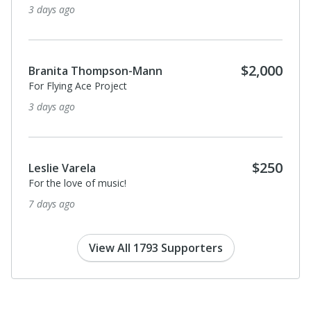
3 days ago
$2,000
Branita Thompson-Mann
For Flying Ace Project
3 days ago
$250
Leslie Varela
For the love of music!
7 days ago
View All 1793 Supporters