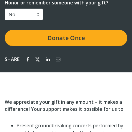
Honor or remember someone with your gift?
Donate Once
SHARE:
We appreciate your gift in any amount – it makes a
difference! Your support makes it possible for us to:
Present groundbreaking concerts performed by