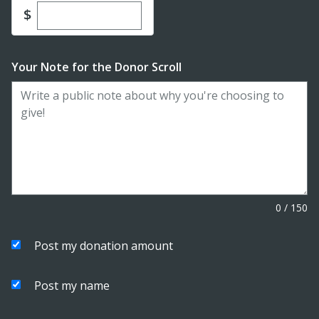
Enter custom donation amount
$
Your Note for the Donor Scroll
0
/
150
Post my donation amount
Post my name