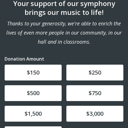
Your support of our symphony
brings our music to life!
Thanks to your generosity, we're able to enrich the
lives of even more people in our community, in our
hall and in classrooms.
Donation Amount
Donate
Donate
$150
$250
Donate
Donate
$500
$750
Donate
Donate
$1,500
$3,000