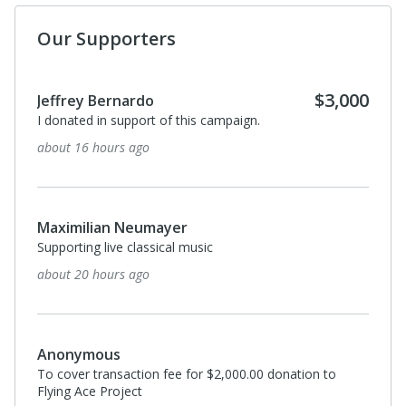
Our Supporters
$3,000
Jeffrey Bernardo
I donated in support of this campaign.
about 16 hours ago
Maximilian Neumayer
Supporting live classical music
about 20 hours ago
Anonymous
To cover transaction fee for $2,000.00 donation to
Flying Ace Project